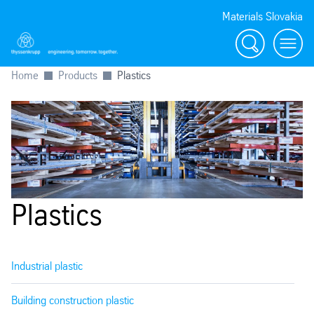
Materials Slovakia
Search
Menu
Home
Products
Plastics
Plastics
Industrial plastic
Building construction plastic