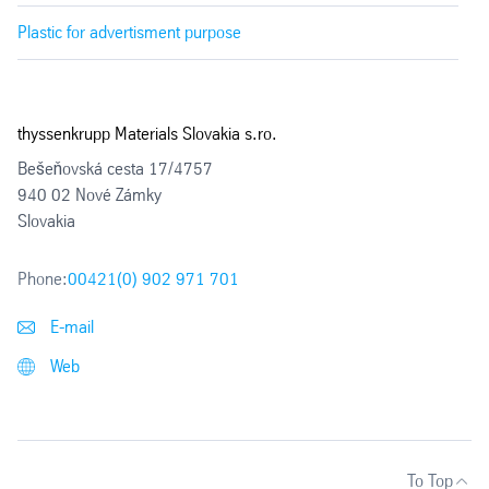
Plastic for advertisment purpose
thyssenkrupp Materials Slovakia s.ro.
Bešeňovská cesta 17/4757
940 02 Nové Zámky
Slovakia
Phone:
00421(0) 902 971 701
E-mail
Web
To Top