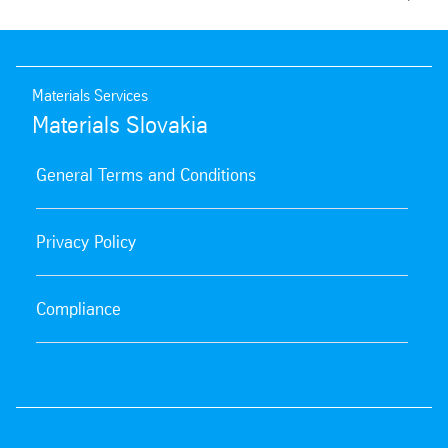
Materials Services
Materials Slovakia
General Terms and Conditions
Privacy Policy
Compliance