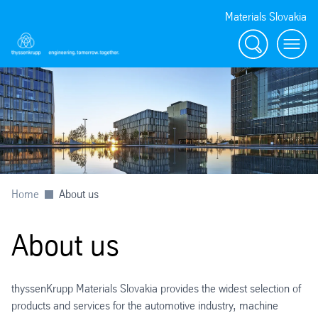
Materials Slovakia
Search
Menu
Home
About us
About us
thyssenKrupp Materials Slovakia
provides the widest selection of
products and services for the automotive industry, machine