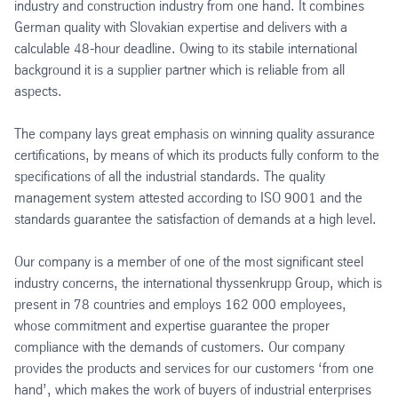
industry and construction industry from one hand. It combines
German quality with Slovakian expertise and delivers with a
calculable 48-hour deadline. Owing to its stabile international
background it is a supplier partner which is reliable from all
aspects.
The company lays great emphasis on winning quality assurance
certifications, by means of which its products fully conform to the
specifications of all the industrial standards. The quality
management system attested according to ISO 9001 and the
standards guarantee the satisfaction of demands at a high level.
Our company is a member of one of the most significant steel
industry concerns, the international thyssenkrupp Group, which is
present in 78 countries and employs 162 000 employees,
whose commitment and expertise guarantee the proper
compliance with the demands of customers. Our company
provides the products and services for our customers ‘from one
hand’, which makes the work of buyers of industrial enterprises