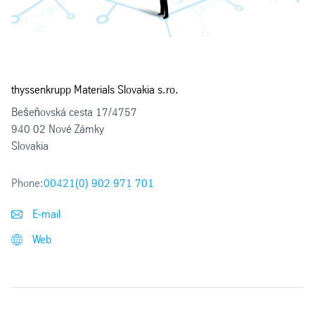
thyssenkrupp Materials Slovakia s.ro.
Bešeňovská cesta 17/4757
940 02 Nové Zámky
Slovakia
Phone:
00421(0) 902 971 701
E-mail
Web