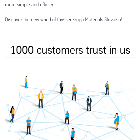
more simple and efficient.
Discover the new world of thyssenkrupp Materials Slovakia!
1000 customers trust in us