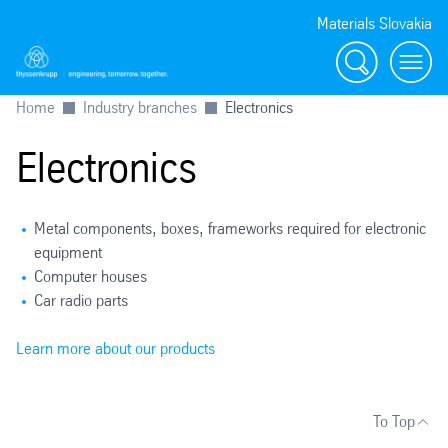
Materials Slovakia
Search
Menu
Home
Industry branches
Electronics
Electronics
Metal components, boxes, frameworks required for electronic
equipment
Computer houses
Car radio parts
Learn more about our products
To Top