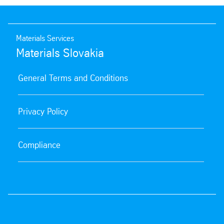
Materials Services
Materials Slovakia
General Terms and Conditions
Privacy Policy
Compliance